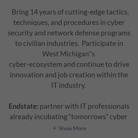
Bring 14 years of cutting-edge tactics,
techniques, and procedures in cyber
security and network defense programs
to civilian industries. Participate in
West Michigan''s
cyber-ecosystem and continue to drive
innovation and job creation within the
IT industry.
Endstate:
partner with IT professionals
already incubating “tomorrows” cyber
Show More