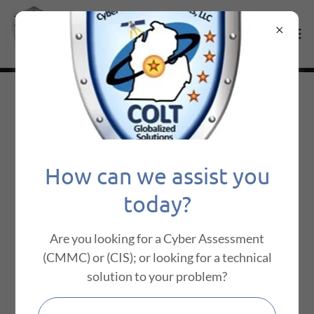
About Us
How can we assist you
today?
Are you looking for a Cyber Assessment
(CMMC) or (CIS); or looking for a technical
solution to your problem?