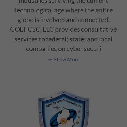
industries surviving the current
technological age where the entire
globe is involved and connected.
COLT CSC, LLC provides consultative
services to federal; state; and local
companies on cyber securi
Show More