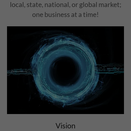
local, state, national, or global market;
one business at a time!
Vision