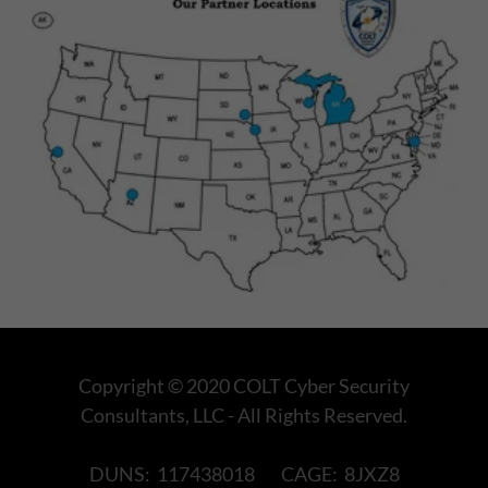
Copyright © 2020 COLT Cyber Security
Consultants, LLC - All Rights Reserved.
DUNS: 117438018 CAGE: 8JXZ8