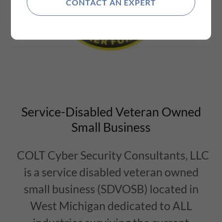
CONTACT AN EXPERT
Service-Disabled Veteran Owned
Small Business
COLT Cyber Security Consultants, LLC
is a service disabled veteran owned
small business (SDVOSB) located in
West Michigan dedicated to ALL