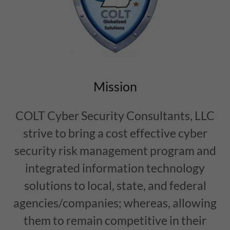
Mission
COLT Cyber Security Consultants, LLC
strive to bring a cost effective cyber
security risk management program and
integrated information technology
solutions to local, state, and federal
agencies/companies; whereas, allowing
them to remain competitive in their